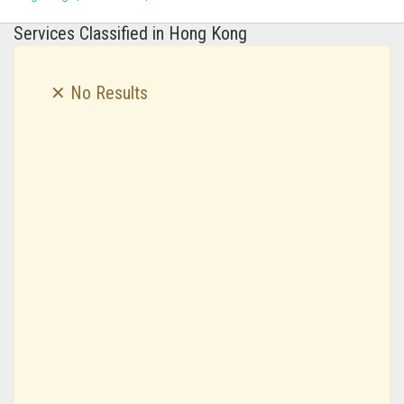
Services Classified in Hong Kong
✕ No Results