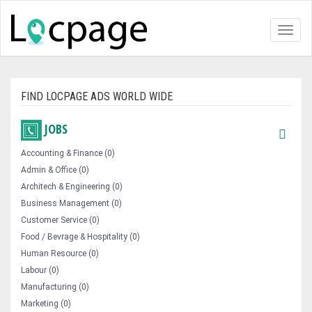
Toggl
naviga
FIND LOCPAGE ADS WORLD WIDE
JOBS
Accounting & Finance (0)
Admin & Office (0)
Architech & Engineering (0)
Business Management (0)
Customer Service (0)
Food / Bevrage & Hospitality (0)
Human Resource (0)
Labour (0)
Manufacturing (0)
Marketing (0)