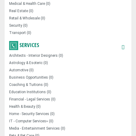
Medical & Health Care (0)
Real Estate (0)
Retail & Wholesale (0)
Security (0)
Transport (0)
SERVICES
Architects - Interior Designers (0)
Astrology & Esoteric (0)
Automotive (0)
Business Opportunities (0)
Coaching & Tuitions (0)
Education Institutions (0)
Financial - Legal Services (0)
Health & Beauty (0)
Home - Security Services (0)
IT - Computer Services» (0)
Media - Entertainment Services (0)
Pets & Pet Care (0)