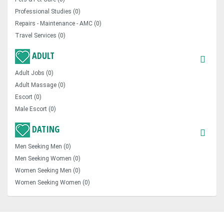
Professional Studies (0)
Repairs - Maintenance - AMC (0)
Travel Services (0)
ADULT
Adult Jobs (0)
Adult Massage (0)
Escort (0)
Male Escort (0)
DATING
Men Seeking Men (0)
Men Seeking Women (0)
Women Seeking Men (0)
Women Seeking Women (0)