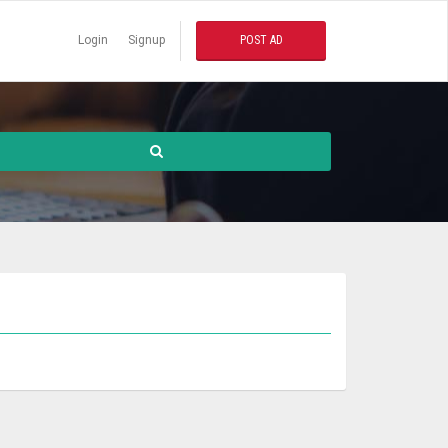
Login
Signup
POST AD