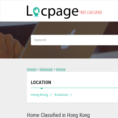
FREE CLASSIFIED
Home
>
Services
>
Home
LOCATION
Hong Kong |
Kowloon |
Home Classified in Hong Kong