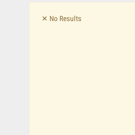
✕ No Results