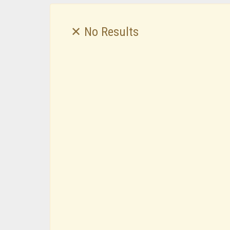
✕ No Results