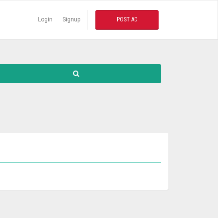
Login
Signup
POST AD