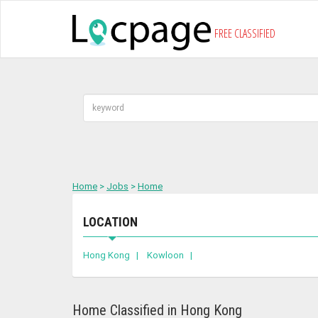
FREE CLASSIFIED
Home
>
Jobs
>
Home
LOCATION
Hong Kong |
Kowloon |
Home Classified in Hong Kong