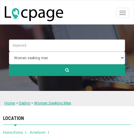
Toggl
naviga
Home
>
Dating
>
Women Seeking Men
LOCATION
Hong Kong |
Kowloon |