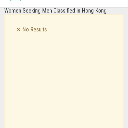
Women Seeking Men Classified in Hong Kong
✕ No Results