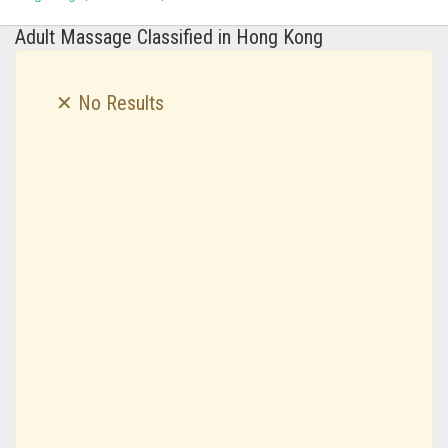
Adult Massage Classified in Hong Kong
✕ No Results